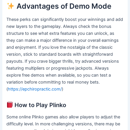
Advantages of Demo Mode
These perks can significantly boost your winnings and add
new layers to the gameplay. Always check the bonus
structure to see what extra features you can unlock, as
they can make a major difference in your overall earnings
and enjoyment. If you love the nostalgia of the classic
version, stick to standard boards with straightforward
payouts. If you crave bigger thrills, try advanced versions
featuring multipliers or progressive jackpots. Always
explore free demos when available, so you can test a
variation before committing to real money bets.
(
https://epchiropractic.com/
)
How to Play Plinko
Some online Plinko games also allow players to adjust the
difficulty level. In more challenging versions, there may be