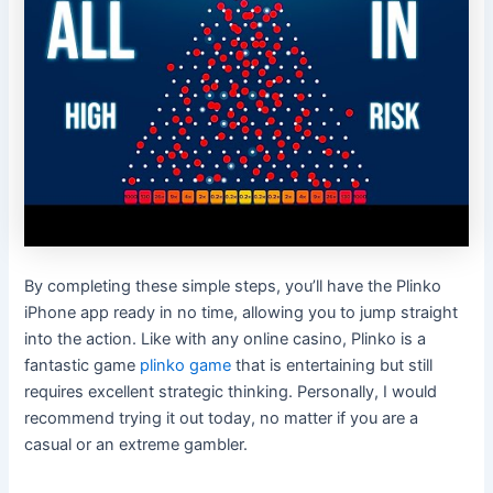
By completing these simple steps, you’ll have the Plinko
iPhone app ready in no time, allowing you to jump straight
into the action. Like with any online casino, Plinko is a
fantastic game
plinko game
that is entertaining but still
requires excellent strategic thinking. Personally, I would
recommend trying it out today, no matter if you are a
casual or an extreme gambler.