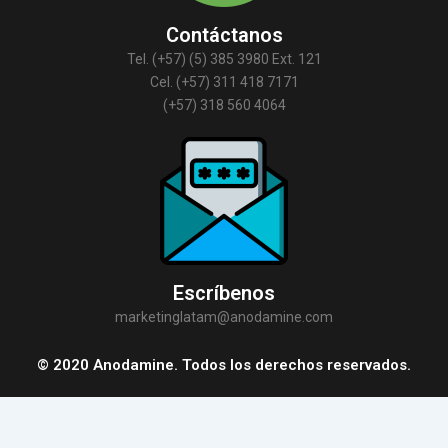
Contáctanos
Tel. (+57) (5) 385 3980 Ext. 121
Cel. (+57) 311 418 7171
(+57) 318 560 4064
Escríbenos
marketinglatam@anodamine.com
© 2020 Anodamine. Todos los derechos reservados.