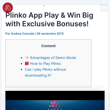
Ir
Navegación
M
al
de
Plinko App Play & Win Big
contenido
entradas
with Exclusive Bonuses!
Por
Andrea Conrado
/
29 noviembre 2015
Content
Advantages of Demo Mode
How to Play Plinko
Can I play Plinko without
downloading it?