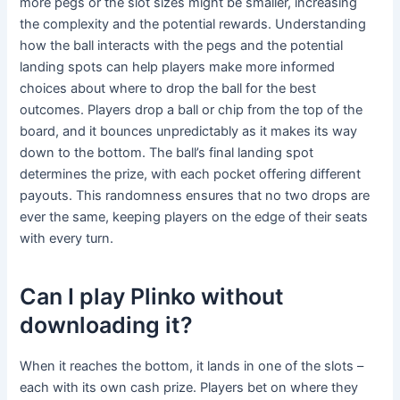
more pegs or the slot sizes might be smaller, increasing
the complexity and the potential rewards. Understanding
how the ball interacts with the pegs and the potential
landing spots can help players make more informed
choices about where to drop the ball for the best
outcomes. Players drop a ball or chip from the top of the
board, and it bounces unpredictably as it makes its way
down to the bottom. The ball’s final landing spot
determines the prize, with each pocket offering different
payouts. This randomness ensures that no two drops are
ever the same, keeping players on the edge of their seats
with every turn.
Can I play Plinko without
downloading it?
When it reaches the bottom, it lands in one of the slots –
each with its own cash prize. Players bet on where they