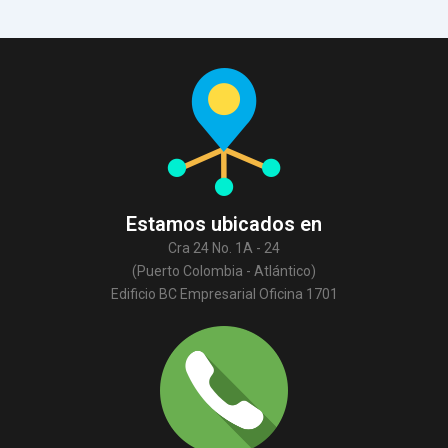
Estamos ubicados en
Cra 24 No. 1A - 24
(Puerto Colombia - Atlántico)
Edificio BC Empresarial Oficina 1701