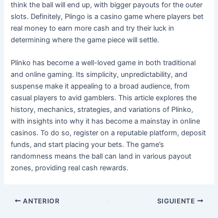
think the ball will end up, with bigger payouts for the outer
slots. Definitely, Plingo is a casino game where players bet
real money to earn more cash and try their luck in
determining where the game piece will settle.
Plinko has become a well-loved game in both traditional
and online gaming. Its simplicity, unpredictability, and
suspense make it appealing to a broad audience, from
casual players to avid gamblers. This article explores the
history, mechanics, strategies, and variations of Plinko,
with insights into why it has become a mainstay in online
casinos. To do so, register on a reputable platform, deposit
funds, and start placing your bets. The game’s
randomness means the ball can land in various payout
zones, providing real cash rewards.
ANTERIOR
SIGUIENTE