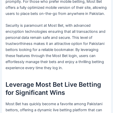
promptly. For those who prefer mobile betting, Most Bet
offers a fully optimized mobile version of their site, allowing
users to place bets on-the-go from anywhere in Pakistan.
Security is paramount at Most Bet, with advanced
encryption technologies ensuring that all transactions and
personal data remain safe and secure. This level of
trustworthiness makes it an attractive option for Pakistani
bettors looking for a reliable bookmaker. By leveraging
these features through the Most Bet login, users can
effortlessly manage their bets and enjoy a thrilling betting
experience every time they log in.
Leverage Most Bet Live Betting
for Significant Wins
Most Bet has quickly become a favorite among Pakistani
bettors, offering a dynamic live betting platform that can