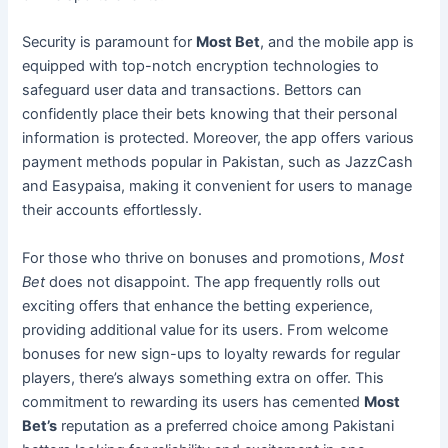
Security is paramount for
Most Bet
, and the mobile app is
equipped with top-notch encryption technologies to
safeguard user data and transactions. Bettors can
confidently place their bets knowing that their personal
information is protected. Moreover, the app offers various
payment methods popular in Pakistan, such as JazzCash
and Easypaisa, making it convenient for users to manage
their accounts effortlessly.
For those who thrive on bonuses and promotions,
Most
Bet
does not disappoint. The app frequently rolls out
exciting offers that enhance the betting experience,
providing additional value for its users. From welcome
bonuses for new sign-ups to loyalty rewards for regular
players, there’s always something extra on offer. This
commitment to rewarding its users has cemented
Most
Bet’s
reputation as a preferred choice among Pakistani