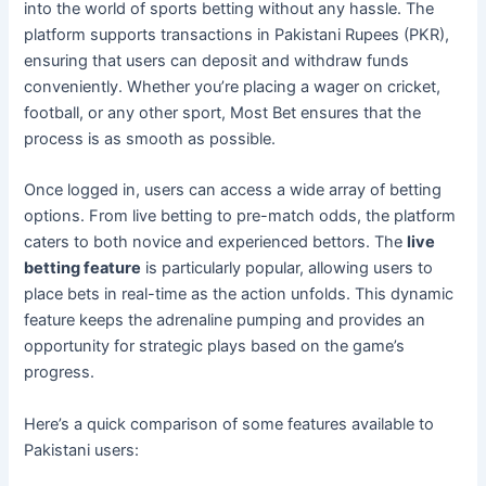
into the world of sports betting without any hassle. The
platform supports transactions in Pakistani Rupees (PKR),
ensuring that users can deposit and withdraw funds
conveniently. Whether you’re placing a wager on cricket,
football, or any other sport, Most Bet ensures that the
process is as smooth as possible.
Once logged in, users can access a wide array of betting
options. From live betting to pre-match odds, the platform
caters to both novice and experienced bettors. The
live
betting feature
is particularly popular, allowing users to
place bets in real-time as the action unfolds. This dynamic
feature keeps the adrenaline pumping and provides an
opportunity for strategic plays based on the game’s
progress.
Here’s a quick comparison of some features available to
Pakistani users: