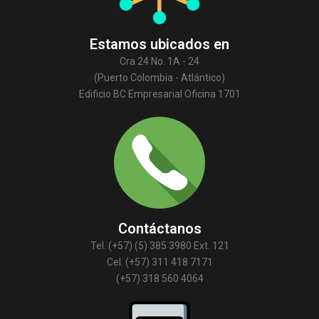
Estamos ubicados en
Cra 24 No. 1A - 24
(Puerto Colombia - Atlántico)
Edificio BC Empresarial Oficina 1701
Contáctanos
Tel. (+57) (5) 385 3980 Ext. 121
Cel. (+57) 311 418 7171
(+57) 318 560 4064