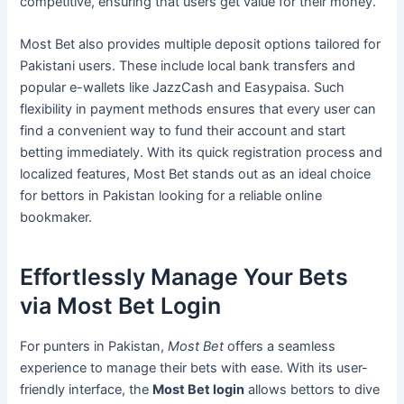
competitive, ensuring that users get value for their money.
Most Bet also provides multiple deposit options tailored for
Pakistani users. These include local bank transfers and
popular e-wallets like JazzCash and Easypaisa. Such
flexibility in payment methods ensures that every user can
find a convenient way to fund their account and start
betting immediately. With its quick registration process and
localized features, Most Bet stands out as an ideal choice
for bettors in Pakistan looking for a reliable online
bookmaker.
Effortlessly Manage Your Bets
via Most Bet Login
For punters in Pakistan,
Most Bet
offers a seamless
experience to manage their bets with ease. With its user-
friendly interface, the
Most Bet login
allows bettors to dive