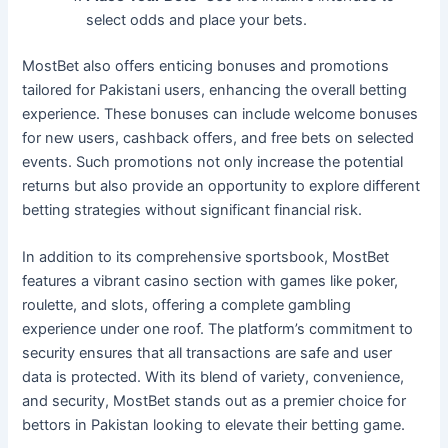
select odds and place your bets.
MostBet also offers enticing bonuses and promotions
tailored for Pakistani users, enhancing the overall betting
experience. These bonuses can include welcome bonuses
for new users, cashback offers, and free bets on selected
events. Such promotions not only increase the potential
returns but also provide an opportunity to explore different
betting strategies without significant financial risk.
In addition to its comprehensive sportsbook, MostBet
features a vibrant casino section with games like poker,
roulette, and slots, offering a complete gambling
experience under one roof. The platform’s commitment to
security ensures that all transactions are safe and user
data is protected. With its blend of variety, convenience,
and security, MostBet stands out as a premier choice for
bettors in Pakistan looking to elevate their betting game.