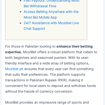
Fast Payouts: Understanding Most
Bet Withdrawal Time
Access Betting Anywhere with the
Most Bet Mobile App
24/7 Assistance with Mostbet Live
Chat Support
For those in Pakistan looking to
enhance their betting
expertise
, MostBet offers a robust platform that caters to
both beginners and seasoned punters. With its user-
friendly interface and a wide array of betting options,
Mostbet pk
ensures that every user can find something
that suits their preferences. The platform supports
transactions in Pakistani Rupees (PKR), making it
convenient for local users to deposit and withdraw funds
without the hassle of currency conversion.
MostBet provides an impressive range of sports and