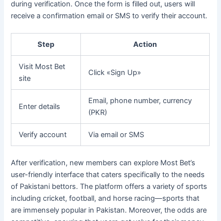
during verification. Once the form is filled out, users will
receive a confirmation email or SMS to verify their account.
Step
Action
Visit Most Bet
Click «Sign Up»
site
Email, phone number, currency
Enter details
(PKR)
Verify account
Via email or SMS
After verification, new members can explore Most Bet’s
user-friendly interface that caters specifically to the needs
of Pakistani bettors. The platform offers a variety of sports
including cricket, football, and horse racing—sports that
are immensely popular in Pakistan. Moreover, the odds are