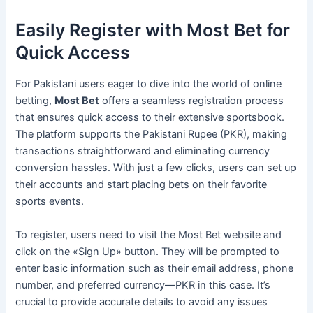
Easily Register with Most Bet for
Quick Access
For Pakistani users eager to dive into the world of online
betting,
Most Bet
offers a seamless registration process
that ensures quick access to their extensive sportsbook.
The platform supports the Pakistani Rupee (PKR), making
transactions straightforward and eliminating currency
conversion hassles. With just a few clicks, users can set up
their accounts and start placing bets on their favorite
sports events.
To register, users need to visit the Most Bet website and
click on the «Sign Up» button. They will be prompted to
enter basic information such as their email address, phone
number, and preferred currency—PKR in this case. It’s
crucial to provide accurate details to avoid any issues