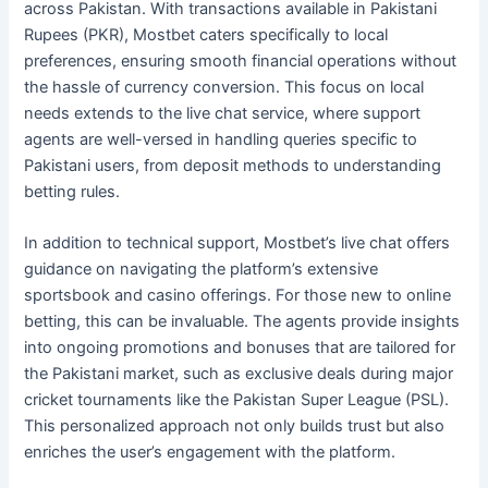
across Pakistan. With transactions available in Pakistani
Rupees (PKR), Mostbet caters specifically to local
preferences, ensuring smooth financial operations without
the hassle of currency conversion. This focus on local
needs extends to the live chat service, where support
agents are well-versed in handling queries specific to
Pakistani users, from deposit methods to understanding
betting rules.
In addition to technical support, Mostbet’s live chat offers
guidance on navigating the platform’s extensive
sportsbook and casino offerings. For those new to online
betting, this can be invaluable. The agents provide insights
into ongoing promotions and bonuses that are tailored for
the Pakistani market, such as exclusive deals during major
cricket tournaments like the Pakistan Super League (PSL).
This personalized approach not only builds trust but also
enriches the user’s engagement with the platform.