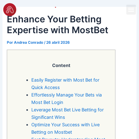
Ir
Navegación
M
al
de
Enhance Your Betting
contenido
entradas
Expertise with MostBet
Por
Andrea Conrado
/
26 abril 2026
Content
Easily Register with Most Bet for
Quick Access
Effortlessly Manage Your Bets via
Most Bet Login
Leverage Most Bet Live Betting for
Significant Wins
Optimize Your Success with Live
Betting on Mostbet