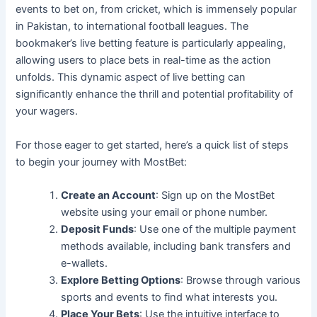
events to bet on, from cricket, which is immensely popular
in Pakistan, to international football leagues. The
bookmaker’s live betting feature is particularly appealing,
allowing users to place bets in real-time as the action
unfolds. This dynamic aspect of live betting can
significantly enhance the thrill and potential profitability of
your wagers.
For those eager to get started, here’s a quick list of steps
to begin your journey with MostBet:
Create an Account
: Sign up on the MostBet
website using your email or phone number.
Deposit Funds
: Use one of the multiple payment
methods available, including bank transfers and
e-wallets.
Explore Betting Options
: Browse through various
sports and events to find what interests you.
Place Your Bets
: Use the intuitive interface to