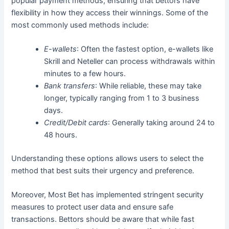
popular payment methods, ensuring that bettors have
flexibility in how they access their winnings. Some of the
most commonly used methods include:
E-wallets
: Often the fastest option, e-wallets like
Skrill and Neteller can process withdrawals within
minutes to a few hours.
Bank transfers
: While reliable, these may take
longer, typically ranging from 1 to 3 business
days.
Credit/Debit cards
: Generally taking around 24 to
48 hours.
Understanding these options allows users to select the
method that best suits their urgency and preference.
Moreover, Most Bet has implemented stringent security
measures to protect user data and ensure safe
transactions. Bettors should be aware that while fast