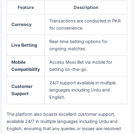
Feature
Description
Transactions are conducted in PKR
Currency
for convenience.
Real-time betting options for
Live Betting
ongoing matches.
Mobile
Access Most Bet via mobile for
Compatibility
betting on-the-go.
24/7 support available in multiple
Customer
languages including Urdu and
Support
English.
The platform also boasts excellent customer support,
available 24/7 in multiple languages including Urdu and
English, ensuring that any queries or issues are resolved