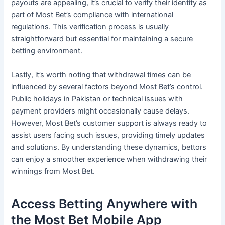
payouts are appealing, it’s crucial to verify their identity as
part of Most Bet’s compliance with international
regulations. This verification process is usually
straightforward but essential for maintaining a secure
betting environment.
Lastly, it’s worth noting that withdrawal times can be
influenced by several factors beyond Most Bet’s control.
Public holidays in Pakistan or technical issues with
payment providers might occasionally cause delays.
However, Most Bet’s customer support is always ready to
assist users facing such issues, providing timely updates
and solutions. By understanding these dynamics, bettors
can enjoy a smoother experience when withdrawing their
winnings from Most Bet.
Access Betting Anywhere with
the Most Bet Mobile App