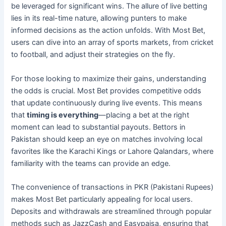
be leveraged for significant wins. The allure of live betting
lies in its real-time nature, allowing punters to make
informed decisions as the action unfolds. With Most Bet,
users can dive into an array of sports markets, from cricket
to football, and adjust their strategies on the fly.
For those looking to maximize their gains, understanding
the odds is crucial. Most Bet provides competitive odds
that update continuously during live events. This means
that
timing is everything
—placing a bet at the right
moment can lead to substantial payouts. Bettors in
Pakistan should keep an eye on matches involving local
favorites like the Karachi Kings or Lahore Qalandars, where
familiarity with the teams can provide an edge.
The convenience of transactions in PKR (Pakistani Rupees)
makes Most Bet particularly appealing for local users.
Deposits and withdrawals are streamlined through popular
methods such as JazzCash and Easypaisa, ensuring that