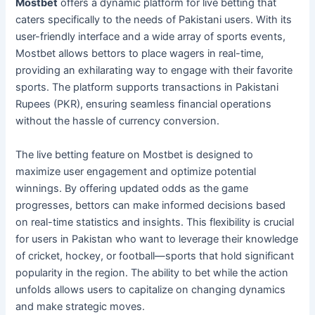
Mostbet
offers a dynamic platform for live betting that
caters specifically to the needs of Pakistani users. With its
user-friendly interface and a wide array of sports events,
Mostbet allows bettors to place wagers in real-time,
providing an exhilarating way to engage with their favorite
sports. The platform supports transactions in Pakistani
Rupees (PKR), ensuring seamless financial operations
without the hassle of currency conversion.
The live betting feature on Mostbet is designed to
maximize user engagement and optimize potential
winnings. By offering updated odds as the game
progresses, bettors can make informed decisions based
on real-time statistics and insights. This flexibility is crucial
for users in Pakistan who want to leverage their knowledge
of cricket, hockey, or football—sports that hold significant
popularity in the region. The ability to bet while the action
unfolds allows users to capitalize on changing dynamics
and make strategic moves.