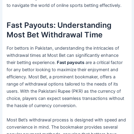
to navigate the world of online sports betting effectively.
Fast Payouts: Understanding
Most Bet Withdrawal Time
For bettors in Pakistan, understanding the intricacies of
withdrawal times at Most Bet can significantly enhance
their betting experience.
Fast payouts
are a critical factor
for any bettor looking to maximize their enjoyment and
efficiency. Most Bet, a prominent bookmaker, offers a
range of withdrawal options tailored to the needs of its
users. With the Pakistani Rupee (PKR) as the currency of
choice, players can expect seamless transactions without
the hassle of currency conversion.
Most Bet’s withdrawal process is designed with speed and
convenience in mind. The bookmaker provides several