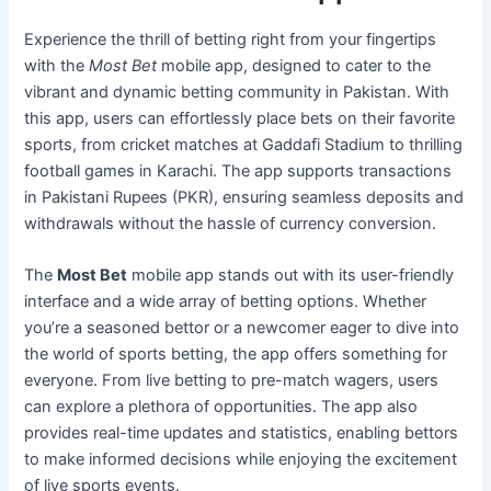
Experience the thrill of betting right from your fingertips
with the
Most Bet
mobile app, designed to cater to the
vibrant and dynamic betting community in Pakistan. With
this app, users can effortlessly place bets on their favorite
sports, from cricket matches at Gaddafi Stadium to thrilling
football games in Karachi. The app supports transactions
in Pakistani Rupees (PKR), ensuring seamless deposits and
withdrawals without the hassle of currency conversion.
The
Most Bet
mobile app stands out with its user-friendly
interface and a wide array of betting options. Whether
you’re a seasoned bettor or a newcomer eager to dive into
the world of sports betting, the app offers something for
everyone. From live betting to pre-match wagers, users
can explore a plethora of opportunities. The app also
provides real-time updates and statistics, enabling bettors
to make informed decisions while enjoying the excitement
of live sports events.