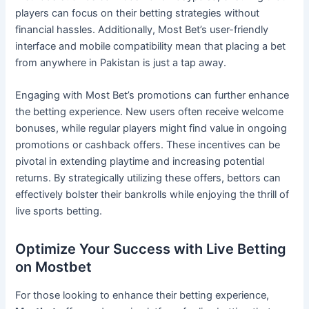
players can focus on their betting strategies without
financial hassles. Additionally, Most Bet’s user-friendly
interface and mobile compatibility mean that placing a bet
from anywhere in Pakistan is just a tap away.
Engaging with Most Bet’s promotions can further enhance
the betting experience. New users often receive welcome
bonuses, while regular players might find value in ongoing
promotions or cashback offers. These incentives can be
pivotal in extending playtime and increasing potential
returns. By strategically utilizing these offers, bettors can
effectively bolster their bankrolls while enjoying the thrill of
live sports betting.
Optimize Your Success with Live Betting
on Mostbet
For those looking to enhance their betting experience,