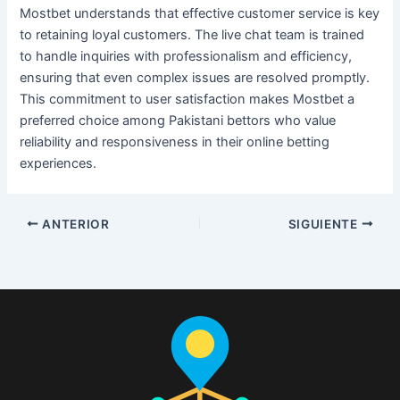
Mostbet understands that effective customer service is key
to retaining loyal customers. The live chat team is trained
to handle inquiries with professionalism and efficiency,
ensuring that even complex issues are resolved promptly.
This commitment to user satisfaction makes Mostbet a
preferred choice among Pakistani bettors who value
reliability and responsiveness in their online betting
experiences.
ANTERIOR
SIGUIENTE