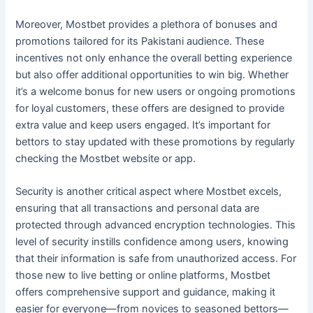
Moreover, Mostbet provides a plethora of bonuses and
promotions tailored for its Pakistani audience. These
incentives not only enhance the overall betting experience
but also offer additional opportunities to win big. Whether
it’s a welcome bonus for new users or ongoing promotions
for loyal customers, these offers are designed to provide
extra value and keep users engaged. It’s important for
bettors to stay updated with these promotions by regularly
checking the Mostbet website or app.
Security is another critical aspect where Mostbet excels,
ensuring that all transactions and personal data are
protected through advanced encryption technologies. This
level of security instills confidence among users, knowing
that their information is safe from unauthorized access. For
those new to live betting or online platforms, Mostbet
offers comprehensive support and guidance, making it
easier for everyone—from novices to seasoned bettors—