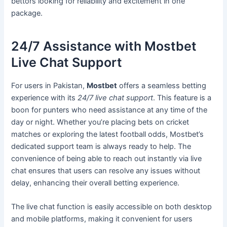
bettors looking for reliability and excitement in one
package.
24/7 Assistance with Mostbet
Live Chat Support
For users in Pakistan,
Mostbet
offers a seamless betting
experience with its
24/7 live chat support
. This feature is a
boon for punters who need assistance at any time of the
day or night. Whether you’re placing bets on cricket
matches or exploring the latest football odds, Mostbet’s
dedicated support team is always ready to help. The
convenience of being able to reach out instantly via live
chat ensures that users can resolve any issues without
delay, enhancing their overall betting experience.
The live chat function is easily accessible on both desktop
and mobile platforms, making it convenient for users