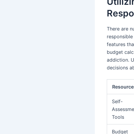
Utiliz
Respo
There are nu
responsible
features th
budget calcu
addiction. 
decisions ab
Resource
Self-
Assessme
Tools
Budget