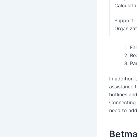
Calculato
Support
Organizat
Fam
Re
Par
In addition 
assistance 
hotlines an
Connecting 
need to addr
Betma