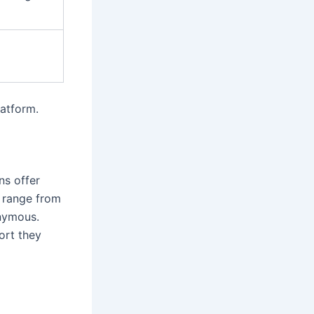
latform.
ns offer
n range from
onymous.
ort they