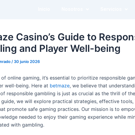
Inicio
Nosotros
Servicios
ze Casino’s Guide to Respon
ing and Player Well-being
onrado
/
30 junio 2026
 of online gaming, it’s essential to prioritize responsible g
er well-being. Here at
betmaze
, we believe that understand
f responsible gambling is just as crucial as the thrill of t
is guide, we will explore practical strategies, effective tools,
hat promote safe gaming practices. Our mission is to empo
owledge needed to enjoy their gaming experience while min
iated with gambling.