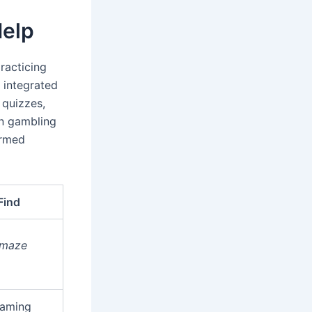
Help
racticing
e integrated
 quizzes,
in gambling
ormed
Find
tmaze
gaming