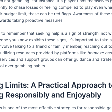
en not gambling. For instance, if a player finds themselves
ntly to chase losses or feeling compelled to play even wh
r budget limit, these can be red flags. Awareness of these s
towards taking proactive measures.
al to remember that seeking help is a sign of strength, not w
ne you know exhibits these signs, it’s important to take ac
nvolve talking to a friend or family member, reaching out t
 utilizing resources provided by platforms like
betmaze cas
services and support groups can offer guidance and strate
rol over gambling habits.
g Limits: A Practical Approach t
g Responsibly and Enjoyably
ts is one of the most effective strategies for responsible g