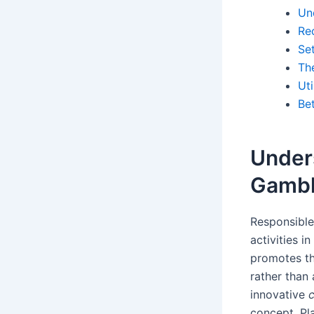
Un
Re
Set
The
Ut
Be
Under
Gambl
Responsible
activities i
promotes th
rather than
innovative
concept. Pl