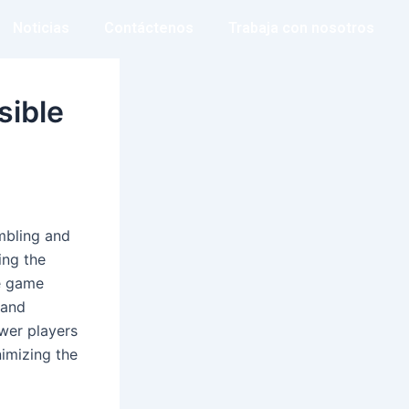
Noticias
Contáctenos
Trabaja con nosotros
sible
ambling and
ing the
he game
 and
wer players
imizing the