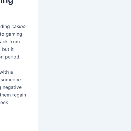
luding
casino
s to gaming
back from
 but it
on period.
with a
if someone
g negative
 them regain
seek
.