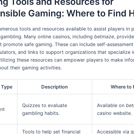
ing Tools and Resources for
nsible Gaming: Where to Find 
merous tools and resources available to assist players in p
 gambling. Many online casinos, including
betmaze
, provid
at promote safe gaming. These can include self-assessment
lators, and links to support organizations that specialize 
Utilizing these resources can empower players to make inf
out their gaming activities.
 Type
Description
Where to 
Quizzes to evaluate
Available on
be
nt
gambling habits.
casino
website.
Tools to help set financial
Accessible via 