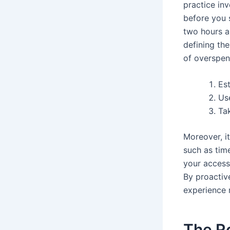
practice in
before you 
two hours a
defining th
of overspend
Est
Use
Tak
Moreover, it
such as time
your access
By proactiv
experience 
The Ro