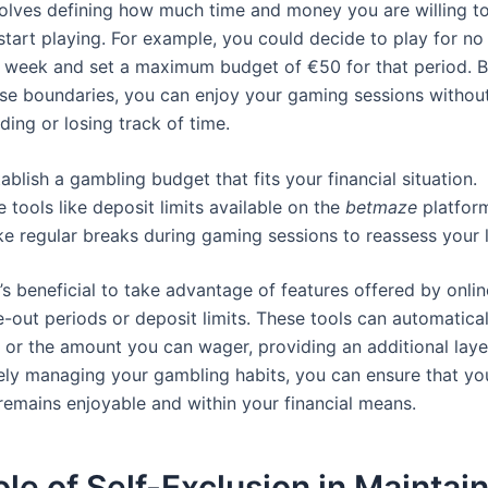
volves defining how much time and money you are willing t
start playing. For example, you could decide to play for n
 week and set a maximum budget of €50 for that period. B
ese boundaries, you can enjoy your gaming sessions without
ing or losing track of time.
ablish a gambling budget that fits your financial situation.
 tools like deposit limits available on the
betmaze
platfor
e regular breaks during gaming sessions to reassess your l
’s beneficial to take advantage of features offered by onlin
-out periods or deposit limits. These tools can automaticall
 or the amount you can wager, providing an additional layer
ely managing your gambling habits, you can ensure that y
remains enjoyable and within your financial means.
le of Self-Exclusion in Maintai