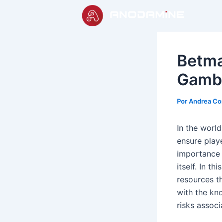
Ir
Navegación
al
de
contenido
entradas
Betma
Gambl
Por
Andrea C
In the world
ensure play
importance o
itself. In th
resources t
with the kn
risks assoc