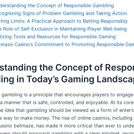
derstanding the Concept of Responsible Gambling
cognizing Signs of Problem Gambling and Taking Action
ting Limits: A Practical Approach to Betting Responsibly
 Role of Self-Exclusion in Maintaining Player Well-being
ilizing Tools and Resources for Responsible Gaming
tmaze Casino’s Commitment to Promoting Responsible Ga
standing the Concept of Respo
ing in Today’s Gaming Landsc
 gambling is a principle that encourages players to engage
n a manner that is safe, controlled, and enjoyable. At its core,
e idea that gambling should be viewed as a form of enter
 a way to make money. The rise of online casinos, including
casino betmaze
, has made it more critical than ever to unde
ayers should approach gambling with a clear mindset, recog