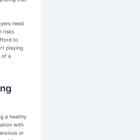
ayers need
 risks
fford to
rt playing
 of a
ing
ng a healthy
ation with
anxious or