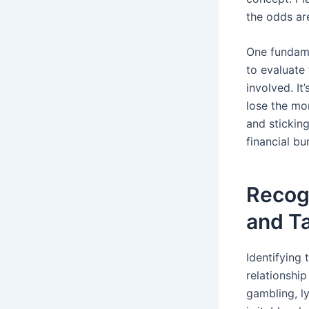
the odds ar
One fundame
to evaluate
involved. It
lose the mo
and sticking
financial bu
Recog
and Ta
Identifying 
relationshi
gambling, l