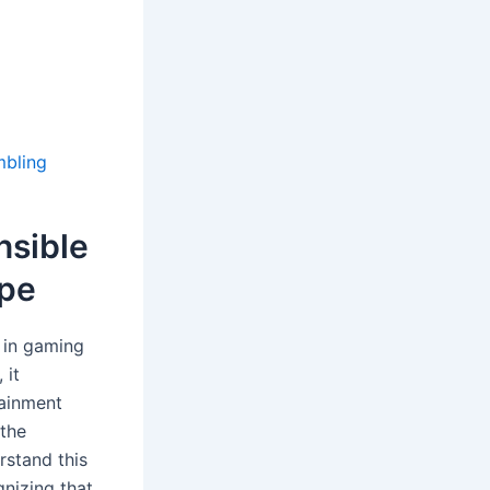
mbling
nsible
ape
 in gaming
 it
tainment
 the
rstand this
nizing that