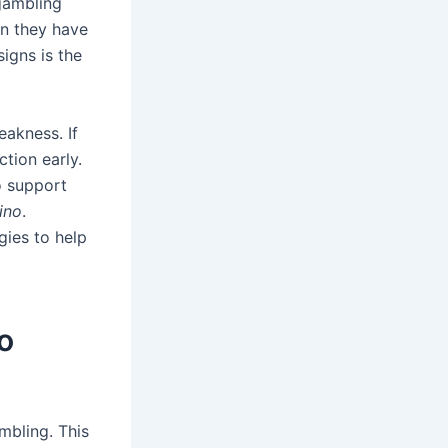
 gambling
en they have
igns is the
eakness. If
tion early.
o support
ino
.
gies to help
o
ambling. This