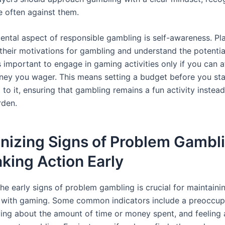
e often against them.
ntal aspect of responsible gambling is self-awareness. Pl
 their motivations for gambling and understand the potential
’s important to engage in gaming activities only if you can a
ney you wager. This means setting a budget before you sta
 to it, ensuring that gambling remains a fun activity instead
rden.
nizing Signs of Problem Gambl
king Action Early
the early signs of problem gambling is crucial for maintaini
p with gaming. Some common indicators include a preoccup
ying about the amount of time or money spent, and feeling 