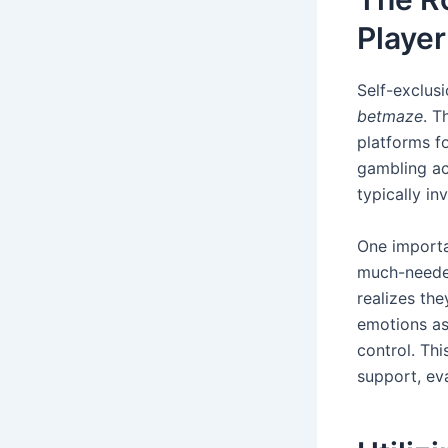
Player
Self-exclusi
betmaze
. T
platforms f
gambling act
typically in
One importan
much-needed
realizes th
emotions as
control. Th
support, ev