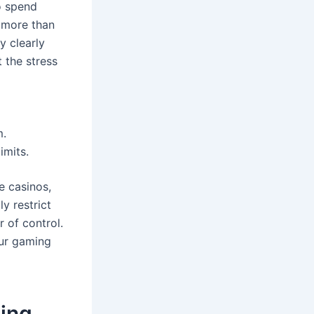
o spend
o more than
y clearly
 the stress
m.
imits.
e casinos,
y restrict
 of control.
our gaming
ning