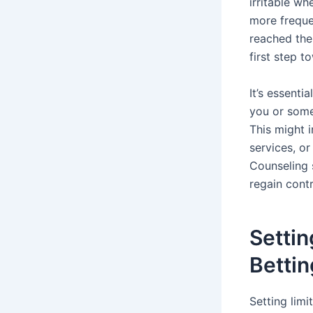
irritable wh
more freque
reached thei
first step 
It’s essenti
you or someo
This might i
services, or
Counseling 
regain cont
Settin
Bettin
Setting limi