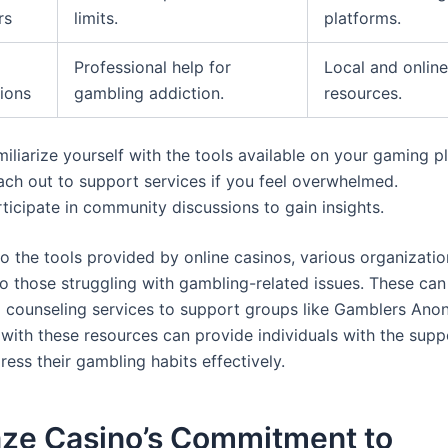
rs
limits.
platforms.
Professional help for
Local and online
ions
gambling addiction.
resources.
iliarize yourself with the tools available on your gaming p
ach out to support services if you feel overwhelmed.
ticipate in community discussions to gain insights.
to the tools provided by online casinos, various organizatio
to those struggling with gambling-related issues. These ca
d counseling services to support groups like Gamblers An
with these resources can provide individuals with the supp
ess their gambling habits effectively.
ze Casino’s Commitment to