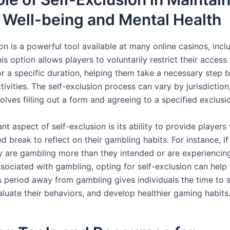
 Well-being and Mental Health
on is a powerful tool available at many online casinos, inc
his option allows players to voluntarily restrict their acces
or a specific duration, helping them take a necessary step 
ivities. The self-exclusion process can vary by jurisdiction,
volves filling out a form and agreeing to a specified exclusi
t aspect of self-exclusion is its ability to provide players 
 break to reflect on their gambling habits. For instance, 
ey are gambling more than they intended or are experiencin
sociated with gambling, opting for self-exclusion can help
is period away from gambling gives individuals the time to 
aluate their behaviors, and develop healthier gaming habits